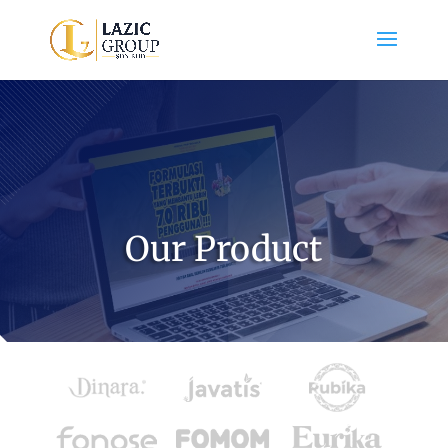
Our Product