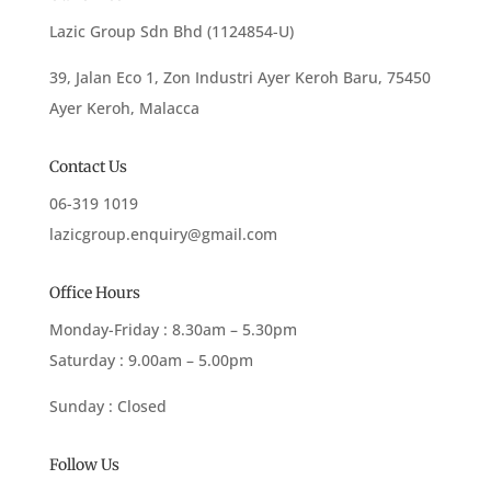
Lazic Group Sdn Bhd (1124854-U)
39, Jalan Eco 1, Zon Industri Ayer Keroh Baru, 75450
Ayer Keroh, Malacca
Contact Us
06-319 1019
lazicgroup.enquiry@gmail.com
Office Hours
Monday-Friday : 8.30am – 5.30pm
Saturday : 9.00am – 5.00pm
Sunday : Closed
Follow Us