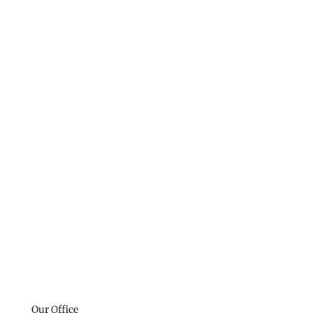
Our Office